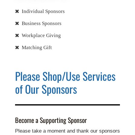
Individual Sponsors
Business Sponsors
Workplace Giving
Matching Gift
Please Shop/Use Services
of Our Sponsors
Become a Supporting Sponsor
Please take a moment and thank our sponsors