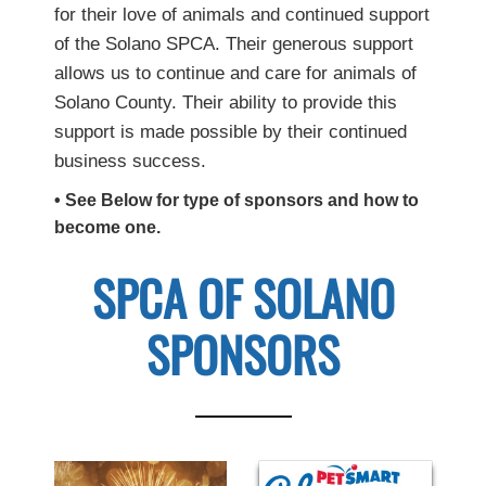
for their love of animals and continued support
of the Solano SPCA. Their generous support
allows us to continue and care for animals of
Solano County. Their ability to provide this
support is made possible by their continued
business success.
• See Below for type of sponsors and how to
become one.
SPCA OF SOLANO
SPONSORS