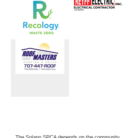
The Solano SPCA depends on the community