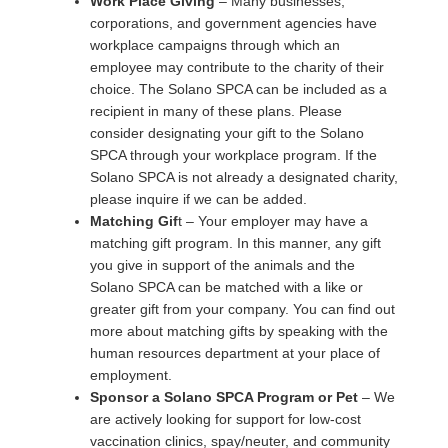
Work Place Giving
– Many businesses,
corporations, and government agencies have
workplace campaigns through which an
employee may contribute to the charity of their
choice. The Solano SPCA can be included as a
recipient in many of these plans. Please
consider designating your gift to the Solano
SPCA through your workplace program. If the
Solano SPCA is not already a designated charity,
please inquire if we can be added.
Matching Gif
t – Your employer may have a
matching gift program. In this manner, any gift
you give in support of the animals and the
Solano SPCA can be matched with a like or
greater gift from your company. You can find out
more about matching gifts by speaking with the
human resources department at your place of
employment.
Sponsor a Solano SPCA Program or Pet
– We
are actively looking for support for low-cost
vaccination clinics, spay/neuter, and community