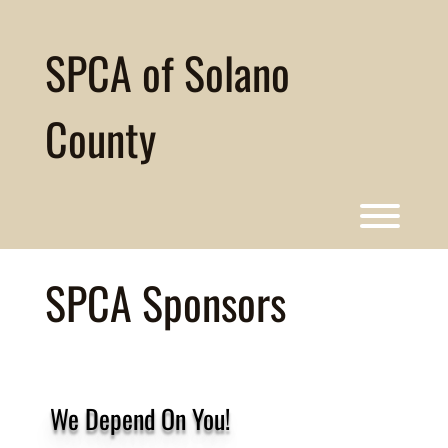
Skip
to
content
SPCA of Solano
County
Toggl
SPCA Sponsors
We Depend On You!