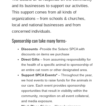
and its businesses to support our activities.
This support comes from all kinds of
organizations – from schools & churches,
local and national businesses and from
concerned individuals.
Sponsorship can take many forms-
Discounts
-Provide the Solano SPCA with
discounts on items we purchase
Direct Gifts
– from assuming responsibility for
the health of a specific animal to sponsorship of
an entire cat room or other designated area.
Support SPCA Events*
– Throughout the year,
we host events to raise funds for the animals in
our care. Each event provides sponsorship
opportunities that result in visibility within the
community, recognition on all event collateral,
and media exposure.